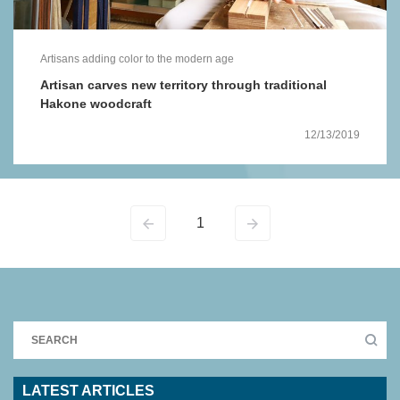
Artisans adding color to the modern age
Artisan carves new territory through traditional
Hakone woodcraft
12/13/2019
1
LATEST ARTICLES