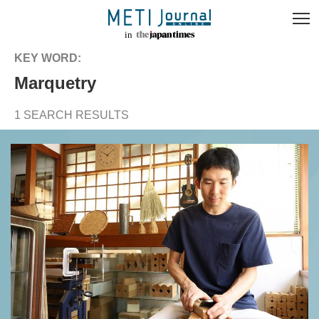
KEY WORD:
marquetry
1 SEARCH RESULTS