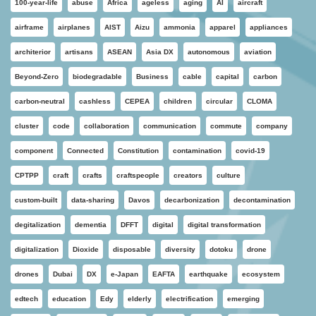
100-year-life
abuse
Africa
ageless
aging
AI
aircraft
airframe
airplanes
AIST
Aizu
ammonia
apparel
appliances
architerior
artisans
ASEAN
Asia DX
autonomous
aviation
Beyond-Zero
biodegradable
Business
cable
capital
carbon
carbon-neutral
cashless
CEPEA
children
circular
CLOMA
cluster
code
collaboration
communication
commute
company
component
Connected
Constitution
contamination
covid-19
CPTPP
craft
crafts
craftspeople
creators
culture
custom-built
data-sharing
Davos
decarbonization
decontamination
degitalization
dementia
DFFT
digital
digital transformation
digitalization
Dioxide
disposable
diversity
dotoku
drone
drones
Dubai
DX
e-Japan
EAFTA
earthquake
ecosystem
edtech
education
Edy
elderly
electrification
emerging