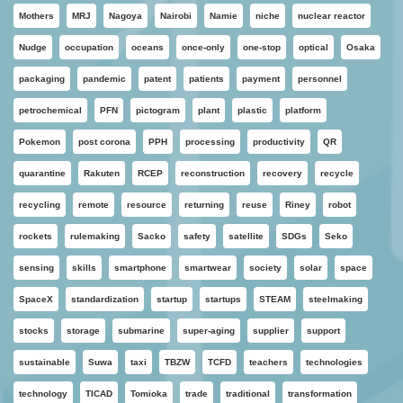
Mothers
MRJ
Nagoya
Nairobi
Namie
niche
nuclear reactor
Nudge
occupation
oceans
once-only
one-stop
optical
Osaka
packaging
pandemic
patent
patients
payment
personnel
petrochemical
PFN
pictogram
plant
plastic
platform
Pokemon
post corona
PPH
processing
productivity
QR
quarantine
Rakuten
RCEP
reconstruction
recovery
recycle
recycling
remote
resource
returning
reuse
Riney
robot
rockets
rulemaking
Sacko
safety
satellite
SDGs
Seko
sensing
skills
smartphone
smartwear
society
solar
space
SpaceX
standardization
startup
startups
STEAM
steelmaking
stocks
storage
submarine
super-aging
supplier
support
sustainable
Suwa
taxi
TBZW
TCFD
teachers
technologies
technology
TICAD
Tomioka
trade
traditional
transformation