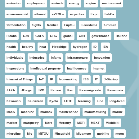
emission
employment
emtech
energy
engine
environment
environmental
ethanol
eVTOLs
expertise
Expo
FeliCa
fermentation
flights
frontier
Fujitsu
Fukushima
furniture
Futaba
G20
GAFA
GHG
global
GNT
governance
Hakone
health
healthy
heat
Hiroshige
hydrogen
iD
IEA
individuals
Industries
infants
infrastructure
innovation
inspections
intellectual property
intelligenece
internet
Internet of Things
IoT
IP
Iron-making
ISS
IT
J-Startup
JAXA
JForge
JPO
Kansai
Kao
Kasumigaseki
Kawamata
Kawauchi
Keidanren
Kyoto
LCTF
learning
Line
long-lived
MaaS
machine
mailbox
maintenance
manufacturing
marine
market
marquetry
Mars
Mercury
METI
MEXT
Michibiki
microfine
Mie
MITOU
Mitsubishi
Miyamoto
mobility
moon