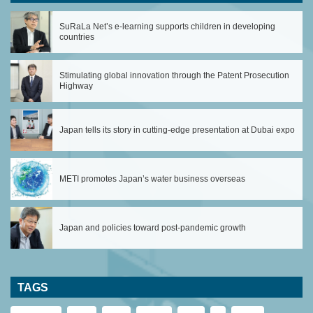
SuRaLa Net’s e-learning supports children in developing
countries
Stimulating global innovation through the Patent Prosecution
Highway
Japan tells its story in cutting-edge presentation at Dubai expo
METI promotes Japan’s water business overseas
Japan and policies toward post-pandemic growth
TAGS