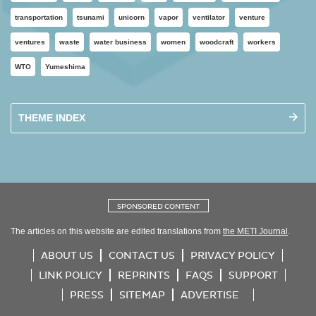
transportation
tsunami
unicorn
vapor
ventilator
venture
ventures
waste
water business
women
woodcraft
workers
WTO
Yumeshima
THEME INDEX
SPONSORED CONTENT
The articles on this website are edited translations from
the METI Journal
.
ABOUT US
CONTACT US
PRIVACY POLICY
LINK POLICY
REPRINTS
FAQS
SUPPORT
PRESS
SITEMAP
ADVERTISE