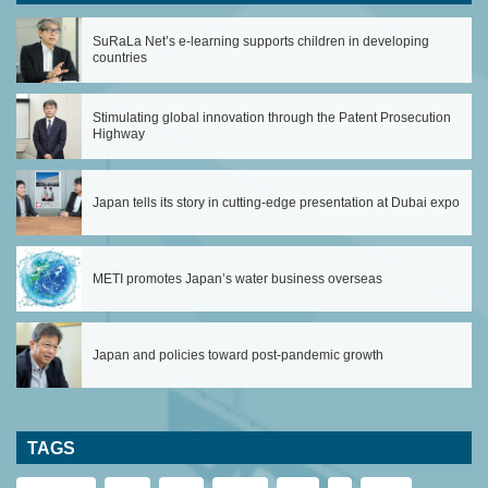
SuRaLa Net’s e-learning supports children in developing
countries
Stimulating global innovation through the Patent Prosecution
Highway
Japan tells its story in cutting-edge presentation at Dubai expo
METI promotes Japan’s water business overseas
Japan and policies toward post-pandemic growth
TAGS