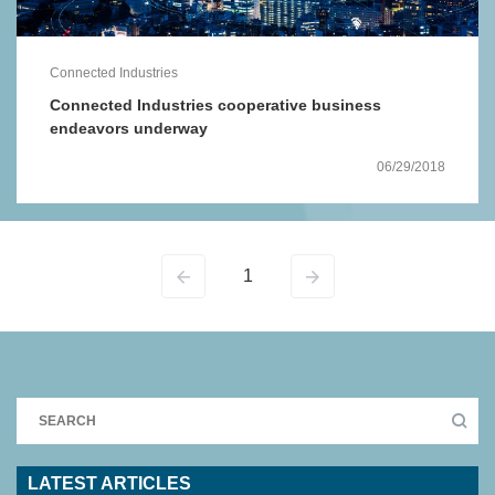
Connected Industries
Connected Industries cooperative business
endeavors underway
06/29/2018
1
LATEST ARTICLES