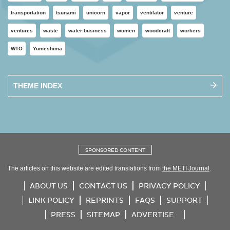
transportation
tsunami
unicorn
vapor
ventilator
venture
ventures
waste
water business
women
woodcraft
workers
WTO
Yumeshima
THEME INDEX
SPONSORED CONTENT
The articles on this website are edited translations from
the METI Journal
.
ABOUT US
CONTACT US
PRIVACY POLICY
LINK POLICY
REPRINTS
FAQS
SUPPORT
PRESS
SITEMAP
ADVERTISE