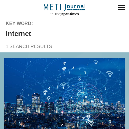
KEY WORD:
internet
1 SEARCH RESULTS