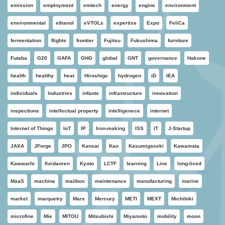
emission
employment
emtech
energy
engine
environment
environmental
ethanol
eVTOLs
expertise
Expo
FeliCa
fermentation
flights
frontier
Fujitsu
Fukushima
furniture
Futaba
G20
GAFA
GHG
global
GNT
governance
Hakone
health
healthy
heat
Hiroshige
hydrogen
iD
IEA
individuals
Industries
infants
infrastructure
innovation
inspections
intellectual property
intelligenece
internet
Internet of Things
IoT
IP
Iron-making
ISS
IT
J-Startup
JAXA
JForge
JPO
Kansai
Kao
Kasumigaseki
Kawamata
Kawauchi
Keidanren
Kyoto
LCTF
learning
Line
long-lived
MaaS
machine
mailbox
maintenance
manufacturing
marine
market
marquetry
Mars
Mercury
METI
MEXT
Michibiki
microfine
Mie
MITOU
Mitsubishi
Miyamoto
mobility
moon