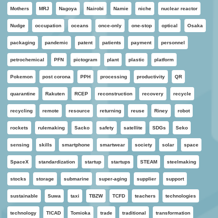
Mothers
MRJ
Nagoya
Nairobi
Namie
niche
nuclear reactor
Nudge
occupation
oceans
once-only
one-stop
optical
Osaka
packaging
pandemic
patent
patients
payment
personnel
petrochemical
PFN
pictogram
plant
plastic
platform
Pokemon
post corona
PPH
processing
productivity
QR
quarantine
Rakuten
RCEP
reconstruction
recovery
recycle
recycling
remote
resource
returning
reuse
Riney
robot
rockets
rulemaking
Sacko
safety
satellite
SDGs
Seko
sensing
skills
smartphone
smartwear
society
solar
space
SpaceX
standardization
startup
startups
STEAM
steelmaking
stocks
storage
submarine
super-aging
supplier
support
sustainable
Suwa
taxi
TBZW
TCFD
teachers
technologies
technology
TICAD
Tomioka
trade
traditional
transformation