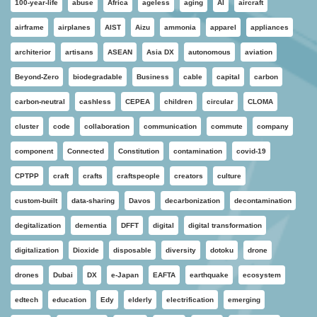
100-year-life
abuse
Africa
ageless
aging
AI
aircraft
airframe
airplanes
AIST
Aizu
ammonia
apparel
appliances
architerior
artisans
ASEAN
Asia DX
autonomous
aviation
Beyond-Zero
biodegradable
Business
cable
capital
carbon
carbon-neutral
cashless
CEPEA
children
circular
CLOMA
cluster
code
collaboration
communication
commute
company
component
Connected
Constitution
contamination
covid-19
CPTPP
craft
crafts
craftspeople
creators
culture
custom-built
data-sharing
Davos
decarbonization
decontamination
degitalization
dementia
DFFT
digital
digital transformation
digitalization
Dioxide
disposable
diversity
dotoku
drone
drones
Dubai
DX
e-Japan
EAFTA
earthquake
ecosystem
edtech
education
Edy
elderly
electrification
emerging