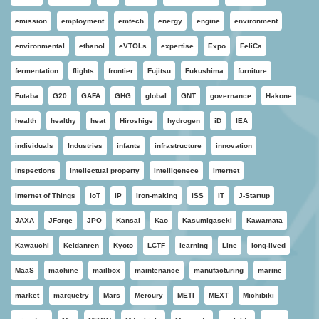
emission
employment
emtech
energy
engine
environment
environmental
ethanol
eVTOLs
expertise
Expo
FeliCa
fermentation
flights
frontier
Fujitsu
Fukushima
furniture
Futaba
G20
GAFA
GHG
global
GNT
governance
Hakone
health
healthy
heat
Hiroshige
hydrogen
iD
IEA
individuals
Industries
infants
infrastructure
innovation
inspections
intellectual property
intelligenece
internet
Internet of Things
IoT
IP
Iron-making
ISS
IT
J-Startup
JAXA
JForge
JPO
Kansai
Kao
Kasumigaseki
Kawamata
Kawauchi
Keidanren
Kyoto
LCTF
learning
Line
long-lived
MaaS
machine
mailbox
maintenance
manufacturing
marine
market
marquetry
Mars
Mercury
METI
MEXT
Michibiki