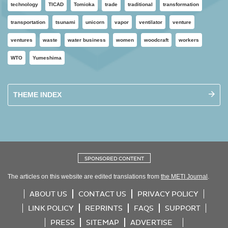
technology
TICAD
Tomioka
trade
traditional
transformation
transportation
tsunami
unicorn
vapor
ventilator
venture
ventures
waste
water business
women
woodcraft
workers
WTO
Yumeshima
THEME INDEX
SPONSORED CONTENT
The articles on this website are edited translations from
the METI Journal
.
ABOUT US
CONTACT US
PRIVACY POLICY
LINK POLICY
REPRINTS
FAQS
SUPPORT
PRESS
SITEMAP
ADVERTISE