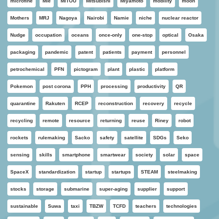
microfine
Mie
MITOU
Mitsubishi
Miyamoto
mobility
moon
Mothers
MRJ
Nagoya
Nairobi
Namie
niche
nuclear reactor
Nudge
occupation
oceans
once-only
one-stop
optical
Osaka
packaging
pandemic
patent
patients
payment
personnel
petrochemical
PFN
pictogram
plant
plastic
platform
Pokemon
post corona
PPH
processing
productivity
QR
quarantine
Rakuten
RCEP
reconstruction
recovery
recycle
recycling
remote
resource
returning
reuse
Riney
robot
rockets
rulemaking
Sacko
safety
satellite
SDGs
Seko
sensing
skills
smartphone
smartwear
society
solar
space
SpaceX
standardization
startup
startups
STEAM
steelmaking
stocks
storage
submarine
super-aging
supplier
support
sustainable
Suwa
taxi
TBZW
TCFD
teachers
technologies