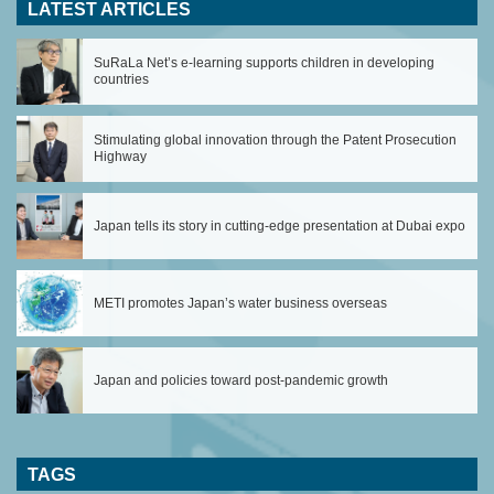
LATEST ARTICLES
SuRaLa Net’s e-learning supports children in developing
countries
Stimulating global innovation through the Patent Prosecution
Highway
Japan tells its story in cutting-edge presentation at Dubai expo
METI promotes Japan’s water business overseas
Japan and policies toward post-pandemic growth
TAGS