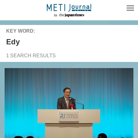
KEY WORD:
Edy
1 SEARCH RESULTS