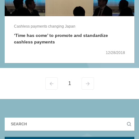
Cashless payments changing Japan
‘Time has come’ to promote and standardize
cashless payments
12/28/2018
1