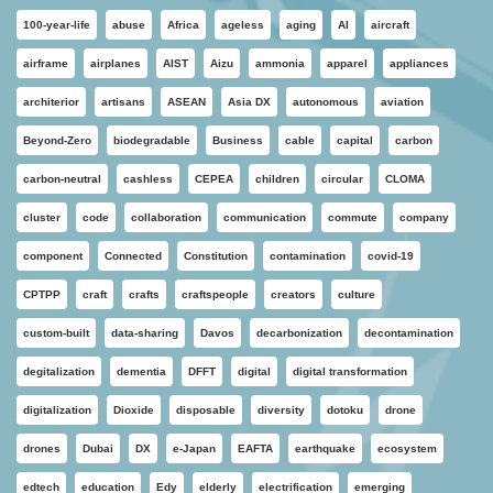
100-year-life
abuse
Africa
ageless
aging
AI
aircraft
airframe
airplanes
AIST
Aizu
ammonia
apparel
appliances
architerior
artisans
ASEAN
Asia DX
autonomous
aviation
Beyond-Zero
biodegradable
Business
cable
capital
carbon
carbon-neutral
cashless
CEPEA
children
circular
CLOMA
cluster
code
collaboration
communication
commute
company
component
Connected
Constitution
contamination
covid-19
CPTPP
craft
crafts
craftspeople
creators
culture
custom-built
data-sharing
Davos
decarbonization
decontamination
degitalization
dementia
DFFT
digital
digital transformation
digitalization
Dioxide
disposable
diversity
dotoku
drone
drones
Dubai
DX
e-Japan
EAFTA
earthquake
ecosystem
edtech
education
Edy
elderly
electrification
emerging