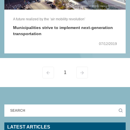
A future realized by the ‘air mobility revolution’
Municipalities strive to implement next-generation
transportation
07/12/2019
1
LATEST ARTICLES