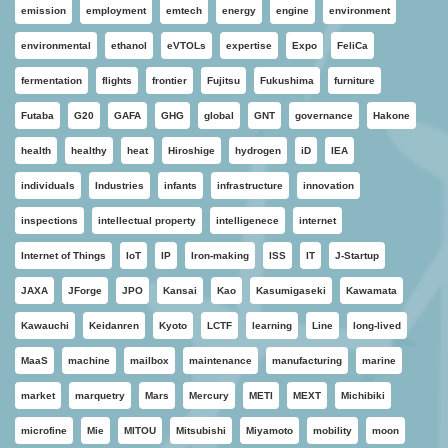
emission
employment
emtech
energy
engine
environment
environmental
ethanol
eVTOLs
expertise
Expo
FeliCa
fermentation
flights
frontier
Fujitsu
Fukushima
furniture
Futaba
G20
GAFA
GHG
global
GNT
governance
Hakone
health
healthy
heat
Hiroshige
hydrogen
iD
IEA
individuals
Industries
infants
infrastructure
innovation
inspections
intellectual property
intelligenece
internet
Internet of Things
IoT
IP
Iron-making
ISS
IT
J-Startup
JAXA
JForge
JPO
Kansai
Kao
Kasumigaseki
Kawamata
Kawauchi
Keidanren
Kyoto
LCTF
learning
Line
long-lived
MaaS
machine
mailbox
maintenance
manufacturing
marine
market
marquetry
Mars
Mercury
METI
MEXT
Michibiki
microfine
Mie
MITOU
Mitsubishi
Miyamoto
mobility
moon