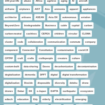
100-year-life
abuse
Africa
ageless
aging
AI
aircraft
airframe
airplanes
AIST
Aizu
ammonia
apparel
appliances
architerior
artisans
ASEAN
Asia DX
autonomous
aviation
Beyond-Zero
biodegradable
Business
cable
capital
carbon
carbon-neutral
cashless
CEPEA
children
circular
CLOMA
cluster
code
collaboration
communication
commute
company
component
Connected
Constitution
contamination
covid-19
CPTPP
craft
crafts
craftspeople
creators
culture
custom-built
data-sharing
Davos
decarbonization
decontamination
degitalization
dementia
DFFT
digital
digital transformation
digitalization
Dioxide
disposable
diversity
dotoku
drone
drones
Dubai
DX
e-Japan
EAFTA
earthquake
ecosystem
edtech
education
Edy
elderly
electrification
emerging