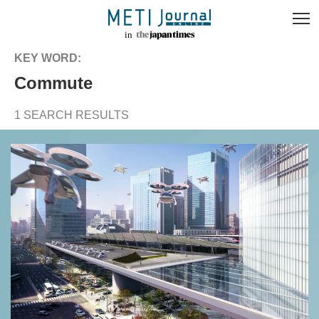
KEY WORD:
commute
1 SEARCH RESULTS