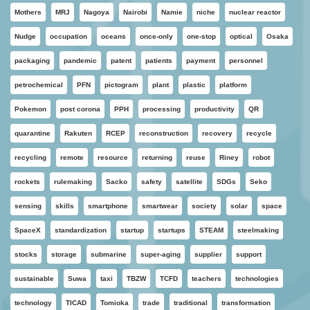
Mothers
MRJ
Nagoya
Nairobi
Namie
niche
nuclear reactor
Nudge
occupation
oceans
once-only
one-stop
optical
Osaka
packaging
pandemic
patent
patients
payment
personnel
petrochemical
PFN
pictogram
plant
plastic
platform
Pokemon
post corona
PPH
processing
productivity
QR
quarantine
Rakuten
RCEP
reconstruction
recovery
recycle
recycling
remote
resource
returning
reuse
Riney
robot
rockets
rulemaking
Sacko
safety
satellite
SDGs
Seko
sensing
skills
smartphone
smartwear
society
solar
space
SpaceX
standardization
startup
startups
STEAM
steelmaking
stocks
storage
submarine
super-aging
supplier
support
sustainable
Suwa
taxi
TBZW
TCFD
teachers
technologies
technology
TICAD
Tomioka
trade
traditional
transformation