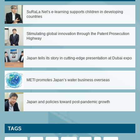
SuRaLa Net’s e-learning supports children in developing
countries
Stimulating global innovation through the Patent Prosecution
Highway
Japan tells its story in cutting-edge presentation at Dubai expo
METI promotes Japan’s water business overseas
Japan and policies toward post-pandemic growth
TAGS