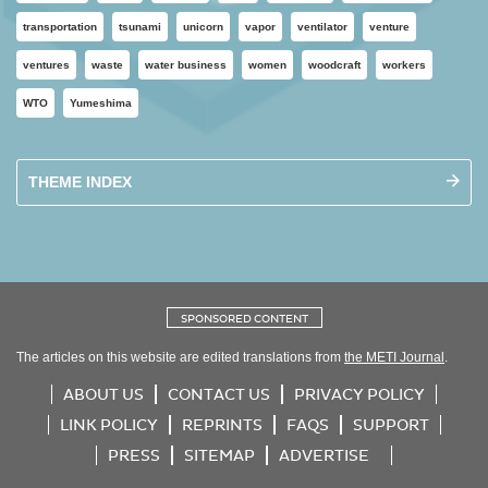
transportation
tsunami
unicorn
vapor
ventilator
venture
ventures
waste
water business
women
woodcraft
workers
WTO
Yumeshima
THEME INDEX
SPONSORED CONTENT
The articles on this website are edited translations from
the METI Journal
.
ABOUT US
CONTACT US
PRIVACY POLICY
LINK POLICY
REPRINTS
FAQS
SUPPORT
PRESS
SITEMAP
ADVERTISE