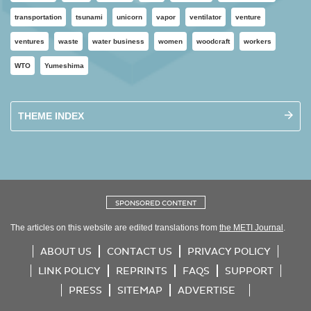
transportation
tsunami
unicorn
vapor
ventilator
venture
ventures
waste
water business
women
woodcraft
workers
WTO
Yumeshima
THEME INDEX
SPONSORED CONTENT
The articles on this website are edited translations from
the METI Journal
.
ABOUT US
CONTACT US
PRIVACY POLICY
LINK POLICY
REPRINTS
FAQS
SUPPORT
PRESS
SITEMAP
ADVERTISE