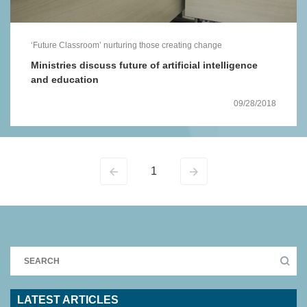
‘Future Classroom’ nurturing those creating change
Ministries discuss future of artificial intelligence
and education
09/28/2018
1
LATEST ARTICLES