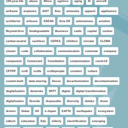
100-year-life
abuse
Africa
ageless
aging
AI
aircraft
airframe
airplanes
AIST
Aizu
ammonia
apparel
appliances
architerior
artisans
ASEAN
Asia DX
autonomous
aviation
Beyond-Zero
biodegradable
Business
cable
capital
carbon
carbon-neutral
cashless
CEPEA
children
circular
CLOMA
cluster
code
collaboration
communication
commute
company
component
Connected
Constitution
contamination
covid-19
CPTPP
craft
crafts
craftspeople
creators
culture
custom-built
data-sharing
Davos
decarbonization
decontamination
degitalization
dementia
DFFT
digital
digital transformation
digitalization
Dioxide
disposable
diversity
dotoku
drone
drones
Dubai
DX
e-Japan
EAFTA
earthquake
ecosystem
edtech
education
Edy
elderly
electrification
emerging