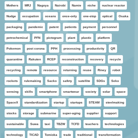
Mothers
MRJ
Nagoya
Nairobi
Namie
niche
nuclear reactor
Nudge
occupation
oceans
once-only
one-stop
optical
Osaka
packaging
pandemic
patent
patients
payment
personnel
petrochemical
PFN
pictogram
plant
plastic
platform
Pokemon
post corona
PPH
processing
productivity
QR
quarantine
Rakuten
RCEP
reconstruction
recovery
recycle
recycling
remote
resource
returning
reuse
Riney
robot
rockets
rulemaking
Sacko
safety
satellite
SDGs
Seko
sensing
skills
smartphone
smartwear
society
solar
space
SpaceX
standardization
startup
startups
STEAM
steelmaking
stocks
storage
submarine
super-aging
supplier
support
sustainable
Suwa
taxi
TBZW
TCFD
teachers
technologies
technology
TICAD
Tomioka
trade
traditional
transformation