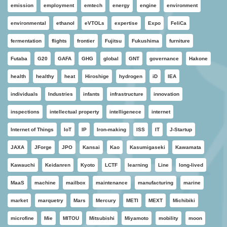
emission
employment
emtech
energy
engine
environment
environmental
ethanol
eVTOLs
expertise
Expo
FeliCa
fermentation
flights
frontier
Fujitsu
Fukushima
furniture
Futaba
G20
GAFA
GHG
global
GNT
governance
Hakone
health
healthy
heat
Hiroshige
hydrogen
iD
IEA
individuals
Industries
infants
infrastructure
innovation
inspections
intellectual property
intelligenece
internet
Internet of Things
IoT
IP
Iron-making
ISS
IT
J-Startup
JAXA
JForge
JPO
Kansai
Kao
Kasumigaseki
Kawamata
Kawauchi
Keidanren
Kyoto
LCTF
learning
Line
long-lived
MaaS
machine
mailbox
maintenance
manufacturing
marine
market
marquetry
Mars
Mercury
METI
MEXT
Michibiki
microfine
Mie
MITOU
Mitsubishi
Miyamoto
mobility
moon