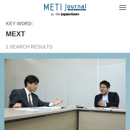
KEY WORD:
MEXT
1 SEARCH RESULTS