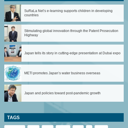
SuRaLa Net’s e-learning supports children in developing
countries
Stimulating global innovation through the Patent Prosecution
Highway
Japan tells its story in cutting-edge presentation at Dubai expo
METI promotes Japan’s water business overseas
Japan and policies toward post-pandemic growth
TAGS