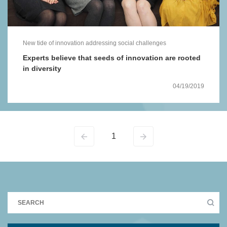
New tide of innovation addressing social challenges
Experts believe that seeds of innovation are rooted
in diversity
04/19/2019
1