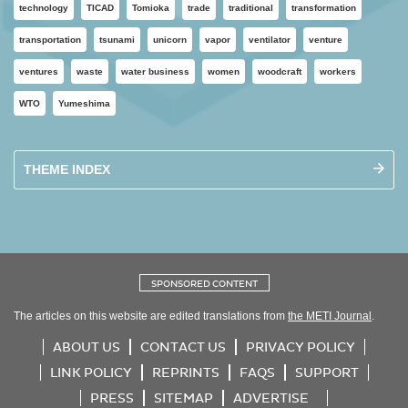
technology
TICAD
Tomioka
trade
traditional
transformation
transportation
tsunami
unicorn
vapor
ventilator
venture
ventures
waste
water business
women
woodcraft
workers
WTO
Yumeshima
THEME INDEX
SPONSORED CONTENT
The articles on this website are edited translations from
the METI Journal
.
ABOUT US
CONTACT US
PRIVACY POLICY
LINK POLICY
REPRINTS
FAQS
SUPPORT
PRESS
SITEMAP
ADVERTISE