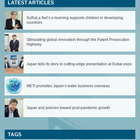
LATEST ARTICLES
SuRaLa Net’s e-learning supports children in developing
countries
Stimulating global innovation through the Patent Prosecution
Highway
Japan tells its story in cutting-edge presentation at Dubai expo
METI promotes Japan’s water business overseas
Japan and policies toward post-pandemic growth
TAGS