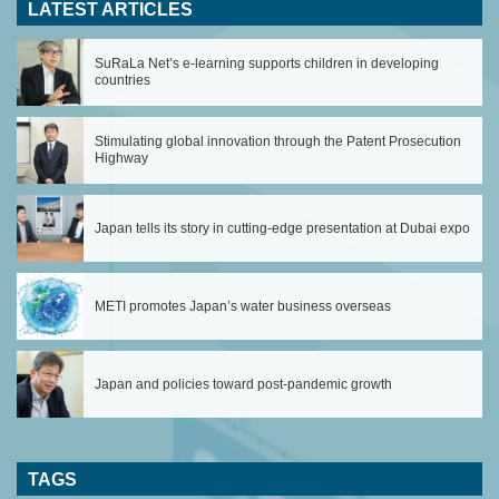
LATEST ARTICLES
SuRaLa Net’s e-learning supports children in developing
countries
Stimulating global innovation through the Patent Prosecution
Highway
Japan tells its story in cutting-edge presentation at Dubai expo
METI promotes Japan’s water business overseas
Japan and policies toward post-pandemic growth
TAGS