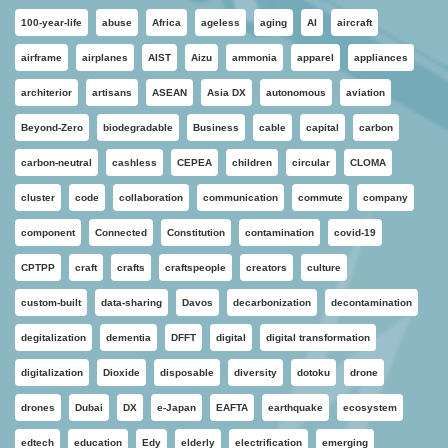
100-year-life
abuse
Africa
ageless
aging
AI
aircraft
airframe
airplanes
AIST
Aizu
ammonia
apparel
appliances
architerior
artisans
ASEAN
Asia DX
autonomous
aviation
Beyond-Zero
biodegradable
Business
cable
capital
carbon
carbon-neutral
cashless
CEPEA
children
circular
CLOMA
cluster
code
collaboration
communication
commute
company
component
Connected
Constitution
contamination
covid-19
CPTPP
craft
crafts
craftspeople
creators
culture
custom-built
data-sharing
Davos
decarbonization
decontamination
degitalization
dementia
DFFT
digital
digital transformation
digitalization
Dioxide
disposable
diversity
dotoku
drone
drones
Dubai
DX
e-Japan
EAFTA
earthquake
ecosystem
edtech
education
Edy
elderly
electrification
emerging