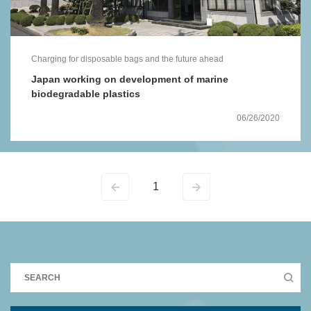
Charging for disposable bags and the future ahead
Japan working on development of marine
biodegradable plastics
06/26/2020
1