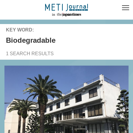
KEY WORD:
biodegradable
1 SEARCH RESULTS