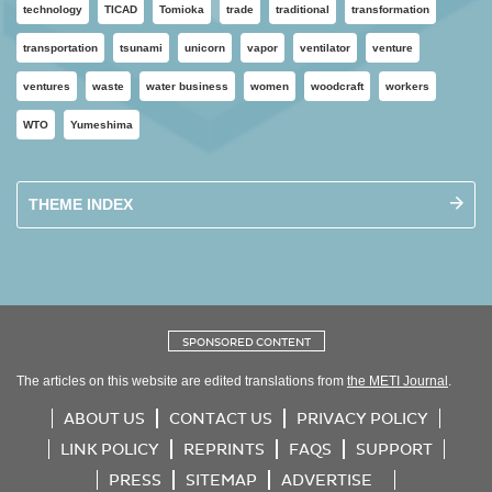
technology
TICAD
Tomioka
trade
traditional
transformation
transportation
tsunami
unicorn
vapor
ventilator
venture
ventures
waste
water business
women
woodcraft
workers
WTO
Yumeshima
THEME INDEX
SPONSORED CONTENT
The articles on this website are edited translations from
the METI Journal
.
ABOUT US
CONTACT US
PRIVACY POLICY
LINK POLICY
REPRINTS
FAQS
SUPPORT
PRESS
SITEMAP
ADVERTISE