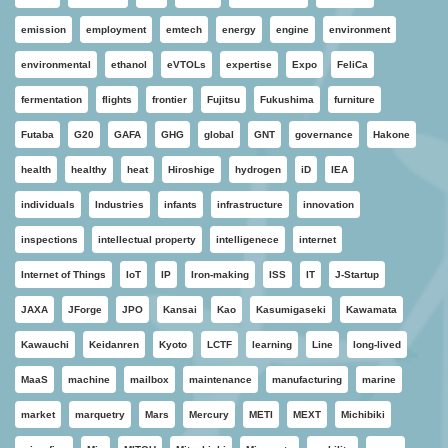
emission
employment
emtech
energy
engine
environment
environmental
ethanol
eVTOLs
expertise
Expo
FeliCa
fermentation
flights
frontier
Fujitsu
Fukushima
furniture
Futaba
G20
GAFA
GHG
global
GNT
governance
Hakone
health
healthy
heat
Hiroshige
hydrogen
iD
IEA
individuals
Industries
infants
infrastructure
innovation
inspections
intellectual property
intelligenece
internet
Internet of Things
IoT
IP
Iron-making
ISS
IT
J-Startup
JAXA
JForge
JPO
Kansai
Kao
Kasumigaseki
Kawamata
Kawauchi
Keidanren
Kyoto
LCTF
learning
Line
long-lived
MaaS
machine
mailbox
maintenance
manufacturing
marine
market
marquetry
Mars
Mercury
METI
MEXT
Michibiki