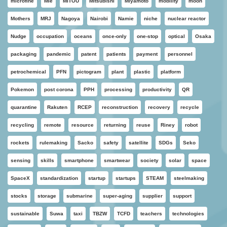
microfine
Mie
MITOU
Mitsubishi
Miyamoto
mobility
moon
Mothers
MRJ
Nagoya
Nairobi
Namie
niche
nuclear reactor
Nudge
occupation
oceans
once-only
one-stop
optical
Osaka
packaging
pandemic
patent
patients
payment
personnel
petrochemical
PFN
pictogram
plant
plastic
platform
Pokemon
post corona
PPH
processing
productivity
QR
quarantine
Rakuten
RCEP
reconstruction
recovery
recycle
recycling
remote
resource
returning
reuse
Riney
robot
rockets
rulemaking
Sacko
safety
satellite
SDGs
Seko
sensing
skills
smartphone
smartwear
society
solar
space
SpaceX
standardization
startup
startups
STEAM
steelmaking
stocks
storage
submarine
super-aging
supplier
support
sustainable
Suwa
taxi
TBZW
TCFD
teachers
technologies