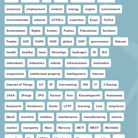
emission
employment
emtech
energy
engine
environment
environmental
ethanol
eVTOLs
expertise
Expo
FeliCa
fermentation
flights
frontier
Fujitsu
Fukushima
furniture
Futaba
G20
GAFA
GHG
global
GNT
governance
Hakone
health
healthy
heat
Hiroshige
hydrogen
iD
IEA
individuals
Industries
infants
infrastructure
innovation
inspections
intellectual property
intelligenece
internet
Internet of Things
IoT
IP
Iron-making
ISS
IT
J-Startup
JAXA
JForge
JPO
Kansai
Kao
Kasumigaseki
Kawamata
Kawauchi
Keidanren
Kyoto
LCTF
learning
Line
long-lived
MaaS
machine
mailbox
maintenance
manufacturing
marine
market
marquetry
Mars
Mercury
METI
MEXT
Michibiki