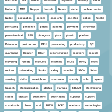
microfine
Mie
MITOU
Mitsubishi
Miyamoto
mobility
moon
Mothers
MRJ
Nagoya
Nairobi
Namie
niche
nuclear reactor
Nudge
occupation
oceans
once-only
one-stop
optical
Osaka
packaging
pandemic
patent
patients
payment
personnel
petrochemical
PFN
pictogram
plant
plastic
platform
Pokemon
post corona
PPH
processing
productivity
QR
quarantine
Rakuten
RCEP
reconstruction
recovery
recycle
recycling
remote
resource
returning
reuse
Riney
robot
rockets
rulemaking
Sacko
safety
satellite
SDGs
Seko
sensing
skills
smartphone
smartwear
society
solar
space
SpaceX
standardization
startup
startups
STEAM
steelmaking
stocks
storage
submarine
super-aging
supplier
support
sustainable
Suwa
taxi
TBZW
TCFD
teachers
technologies