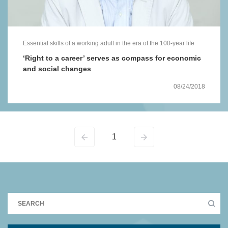
Essential skills of a working adult in the era of the 100-year life
‘Right to a career’ serves as compass for economic
and social changes
08/24/2018
1