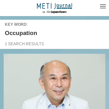
KEY WORD:
occupation
1 SEARCH RESULTS