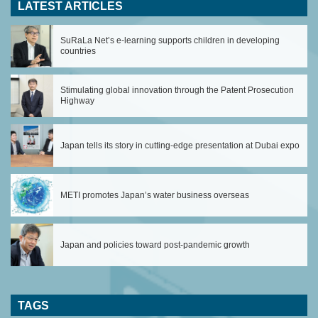
LATEST ARTICLES
SuRaLa Net’s e-learning supports children in developing
countries
Stimulating global innovation through the Patent Prosecution
Highway
Japan tells its story in cutting-edge presentation at Dubai expo
METI promotes Japan’s water business overseas
Japan and policies toward post-pandemic growth
TAGS