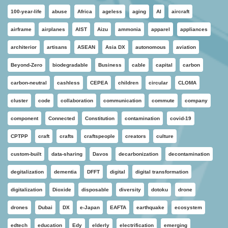
100-year-life
abuse
Africa
ageless
aging
AI
aircraft
airframe
airplanes
AIST
Aizu
ammonia
apparel
appliances
architerior
artisans
ASEAN
Asia DX
autonomous
aviation
Beyond-Zero
biodegradable
Business
cable
capital
carbon
carbon-neutral
cashless
CEPEA
children
circular
CLOMA
cluster
code
collaboration
communication
commute
company
component
Connected
Constitution
contamination
covid-19
CPTPP
craft
crafts
craftspeople
creators
culture
custom-built
data-sharing
Davos
decarbonization
decontamination
degitalization
dementia
DFFT
digital
digital transformation
digitalization
Dioxide
disposable
diversity
dotoku
drone
drones
Dubai
DX
e-Japan
EAFTA
earthquake
ecosystem
edtech
education
Edy
elderly
electrification
emerging