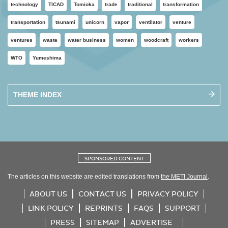
technology
TICAD
Tomioka
trade
traditional
transformation
transportation
tsunami
unicorn
vapor
ventilator
venture
ventures
waste
water business
women
woodcraft
workers
WTO
Yumeshima
THEME INDEX
SPONSORED CONTENT
The articles on this website are edited translations from
the METI Journal
.
ABOUT US
CONTACT US
PRIVACY POLICY
LINK POLICY
REPRINTS
FAQS
SUPPORT
PRESS
SITEMAP
ADVERTISE