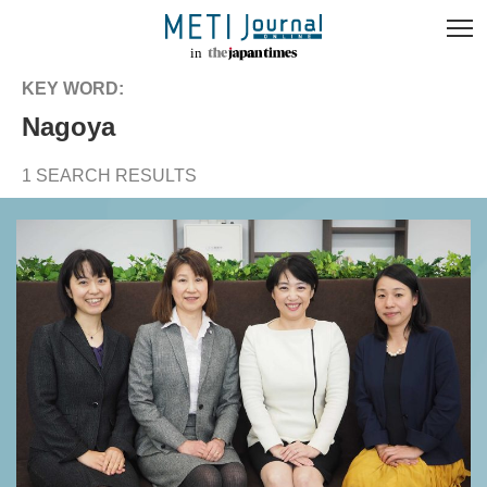
KEY WORD:
Nagoya
1 SEARCH RESULTS