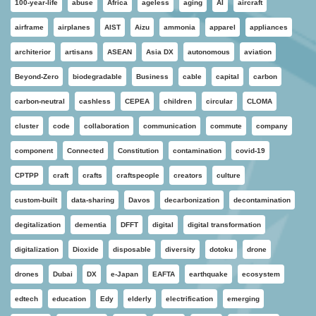
100-year-life
abuse
Africa
ageless
aging
AI
aircraft
airframe
airplanes
AIST
Aizu
ammonia
apparel
appliances
architerior
artisans
ASEAN
Asia DX
autonomous
aviation
Beyond-Zero
biodegradable
Business
cable
capital
carbon
carbon-neutral
cashless
CEPEA
children
circular
CLOMA
cluster
code
collaboration
communication
commute
company
component
Connected
Constitution
contamination
covid-19
CPTPP
craft
crafts
craftspeople
creators
culture
custom-built
data-sharing
Davos
decarbonization
decontamination
degitalization
dementia
DFFT
digital
digital transformation
digitalization
Dioxide
disposable
diversity
dotoku
drone
drones
Dubai
DX
e-Japan
EAFTA
earthquake
ecosystem
edtech
education
Edy
elderly
electrification
emerging