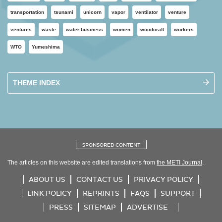
transportation
tsunami
unicorn
vapor
ventilator
venture
ventures
waste
water business
women
woodcraft
workers
WTO
Yumeshima
THEME INDEX
SPONSORED CONTENT
The articles on this website are edited translations from
the METI Journal
.
ABOUT US
CONTACT US
PRIVACY POLICY
LINK POLICY
REPRINTS
FAQS
SUPPORT
PRESS
SITEMAP
ADVERTISE