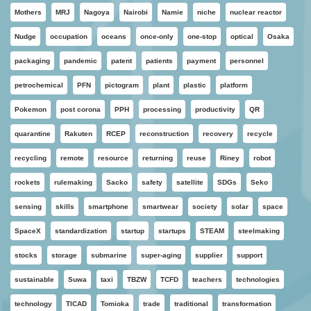
Mothers
MRJ
Nagoya
Nairobi
Namie
niche
nuclear reactor
Nudge
occupation
oceans
once-only
one-stop
optical
Osaka
packaging
pandemic
patent
patients
payment
personnel
petrochemical
PFN
pictogram
plant
plastic
platform
Pokemon
post corona
PPH
processing
productivity
QR
quarantine
Rakuten
RCEP
reconstruction
recovery
recycle
recycling
remote
resource
returning
reuse
Riney
robot
rockets
rulemaking
Sacko
safety
satellite
SDGs
Seko
sensing
skills
smartphone
smartwear
society
solar
space
SpaceX
standardization
startup
startups
STEAM
steelmaking
stocks
storage
submarine
super-aging
supplier
support
sustainable
Suwa
taxi
TBZW
TCFD
teachers
technologies
technology
TICAD
Tomioka
trade
traditional
transformation