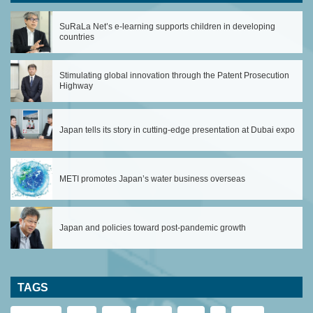
SuRaLa Net’s e-learning supports children in developing
countries
Stimulating global innovation through the Patent Prosecution
Highway
Japan tells its story in cutting-edge presentation at Dubai expo
METI promotes Japan’s water business overseas
Japan and policies toward post-pandemic growth
TAGS