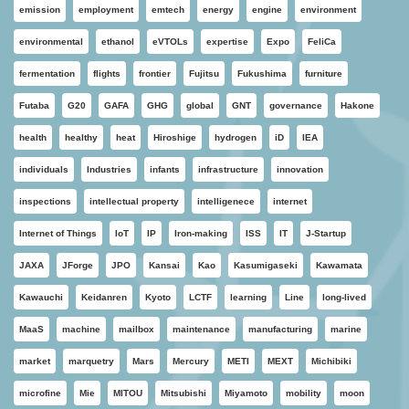
emission
employment
emtech
energy
engine
environment
environmental
ethanol
eVTOLs
expertise
Expo
FeliCa
fermentation
flights
frontier
Fujitsu
Fukushima
furniture
Futaba
G20
GAFA
GHG
global
GNT
governance
Hakone
health
healthy
heat
Hiroshige
hydrogen
iD
IEA
individuals
Industries
infants
infrastructure
innovation
inspections
intellectual property
intelligenece
internet
Internet of Things
IoT
IP
Iron-making
ISS
IT
J-Startup
JAXA
JForge
JPO
Kansai
Kao
Kasumigaseki
Kawamata
Kawauchi
Keidanren
Kyoto
LCTF
learning
Line
long-lived
MaaS
machine
mailbox
maintenance
manufacturing
marine
market
marquetry
Mars
Mercury
METI
MEXT
Michibiki
microfine
Mie
MITOU
Mitsubishi
Miyamoto
mobility
moon