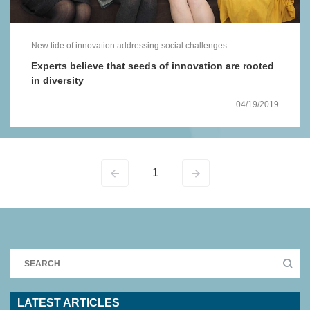
New tide of innovation addressing social challenges
Experts believe that seeds of innovation are rooted
in diversity
04/19/2019
1
LATEST ARTICLES