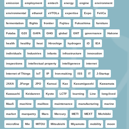
emission
employment
emtech
energy
engine
environment
environmental
ethanol
eVTOLs
expertise
Expo
FeliCa
fermentation
flights
frontier
Fujitsu
Fukushima
furniture
Futaba
G20
GAFA
GHG
global
GNT
governance
Hakone
health
healthy
heat
Hiroshige
hydrogen
iD
IEA
individuals
Industries
infants
infrastructure
innovation
inspections
intellectual property
intelligenece
internet
Internet of Things
IoT
IP
Iron-making
ISS
IT
J-Startup
JAXA
JForge
JPO
Kansai
Kao
Kasumigaseki
Kawamata
Kawauchi
Keidanren
Kyoto
LCTF
learning
Line
long-lived
MaaS
machine
mailbox
maintenance
manufacturing
marine
market
marquetry
Mars
Mercury
METI
MEXT
Michibiki
microfine
Mie
MITOU
Mitsubishi
Miyamoto
mobility
moon