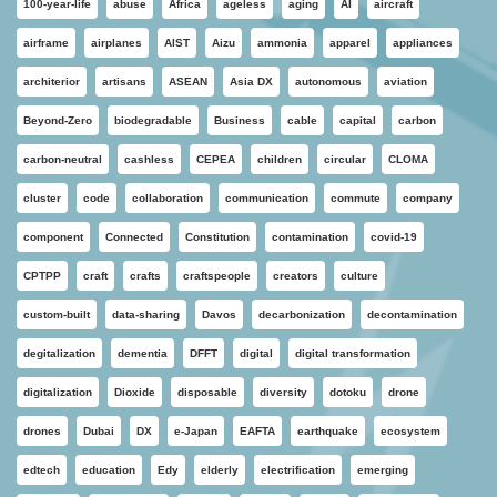
100-year-life
abuse
Africa
ageless
aging
AI
aircraft
airframe
airplanes
AIST
Aizu
ammonia
apparel
appliances
architerior
artisans
ASEAN
Asia DX
autonomous
aviation
Beyond-Zero
biodegradable
Business
cable
capital
carbon
carbon-neutral
cashless
CEPEA
children
circular
CLOMA
cluster
code
collaboration
communication
commute
company
component
Connected
Constitution
contamination
covid-19
CPTPP
craft
crafts
craftspeople
creators
culture
custom-built
data-sharing
Davos
decarbonization
decontamination
degitalization
dementia
DFFT
digital
digital transformation
digitalization
Dioxide
disposable
diversity
dotoku
drone
drones
Dubai
DX
e-Japan
EAFTA
earthquake
ecosystem
edtech
education
Edy
elderly
electrification
emerging