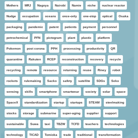
Mothers
MRJ
Nagoya
Nairobi
Namie
niche
nuclear reactor
Nudge
occupation
oceans
once-only
one-stop
optical
Osaka
packaging
pandemic
patent
patients
payment
personnel
petrochemical
PFN
pictogram
plant
plastic
platform
Pokemon
post corona
PPH
processing
productivity
QR
quarantine
Rakuten
RCEP
reconstruction
recovery
recycle
recycling
remote
resource
returning
reuse
Riney
robot
rockets
rulemaking
Sacko
safety
satellite
SDGs
Seko
sensing
skills
smartphone
smartwear
society
solar
space
SpaceX
standardization
startup
startups
STEAM
steelmaking
stocks
storage
submarine
super-aging
supplier
support
sustainable
Suwa
taxi
TBZW
TCFD
teachers
technologies
technology
TICAD
Tomioka
trade
traditional
transformation