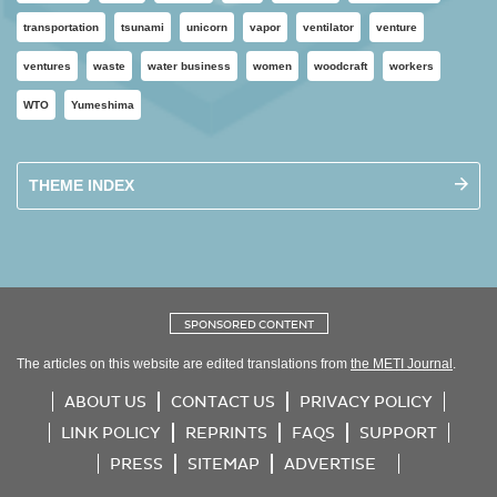
transportation
tsunami
unicorn
vapor
ventilator
venture
ventures
waste
water business
women
woodcraft
workers
WTO
Yumeshima
THEME INDEX
SPONSORED CONTENT
The articles on this website are edited translations from
the METI Journal
.
ABOUT US
CONTACT US
PRIVACY POLICY
LINK POLICY
REPRINTS
FAQS
SUPPORT
PRESS
SITEMAP
ADVERTISE