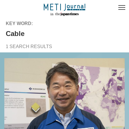
KEY WORD:
cable
1 SEARCH RESULTS