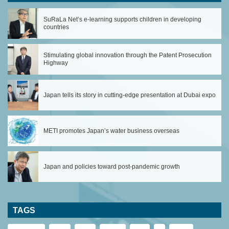
SuRaLa Net’s e-learning supports children in developing
countries
Stimulating global innovation through the Patent Prosecution
Highway
Japan tells its story in cutting-edge presentation at Dubai expo
METI promotes Japan’s water business overseas
Japan and policies toward post-pandemic growth
TAGS