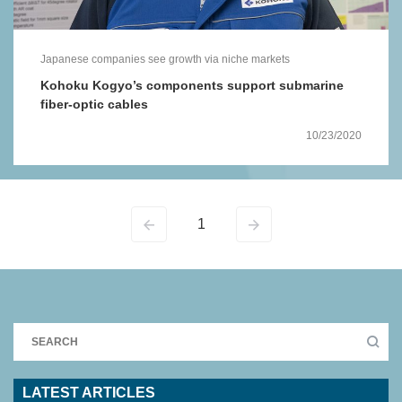
Japanese companies see growth via niche markets
Kohoku Kogyo’s components support submarine
fiber-optic cables
10/23/2020
1
LATEST ARTICLES