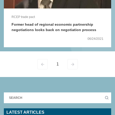
RCEP trade pact
Former head of regional economic partnership
negotiations looks back on negotiation process
06/24/2021
1
LATEST ARTICLES