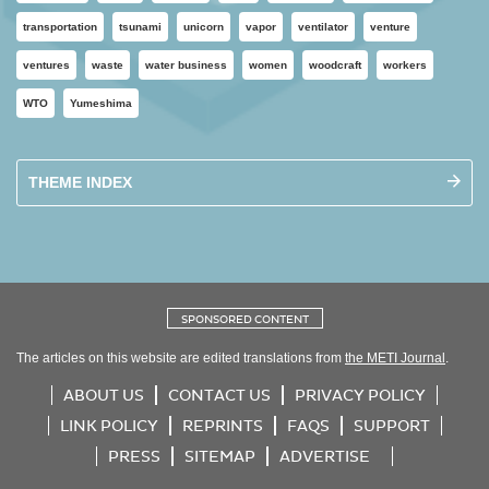
transportation
tsunami
unicorn
vapor
ventilator
venture
ventures
waste
water business
women
woodcraft
workers
WTO
Yumeshima
THEME INDEX
SPONSORED CONTENT
The articles on this website are edited translations from
the METI Journal
.
ABOUT US
CONTACT US
PRIVACY POLICY
LINK POLICY
REPRINTS
FAQS
SUPPORT
PRESS
SITEMAP
ADVERTISE