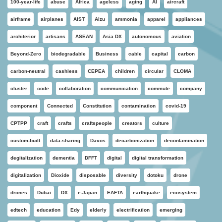
100-year-life
abuse
Africa
ageless
aging
AI
aircraft
airframe
airplanes
AIST
Aizu
ammonia
apparel
appliances
architerior
artisans
ASEAN
Asia DX
autonomous
aviation
Beyond-Zero
biodegradable
Business
cable
capital
carbon
carbon-neutral
cashless
CEPEA
children
circular
CLOMA
cluster
code
collaboration
communication
commute
company
component
Connected
Constitution
contamination
covid-19
CPTPP
craft
crafts
craftspeople
creators
culture
custom-built
data-sharing
Davos
decarbonization
decontamination
degitalization
dementia
DFFT
digital
digital transformation
digitalization
Dioxide
disposable
diversity
dotoku
drone
drones
Dubai
DX
e-Japan
EAFTA
earthquake
ecosystem
edtech
education
Edy
elderly
electrification
emerging