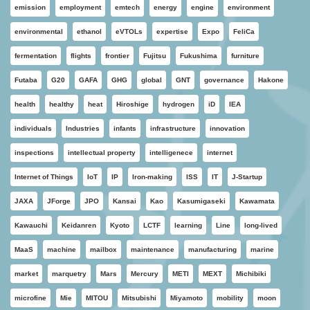
emission
employment
emtech
energy
engine
environment
environmental
ethanol
eVTOLs
expertise
Expo
FeliCa
fermentation
flights
frontier
Fujitsu
Fukushima
furniture
Futaba
G20
GAFA
GHG
global
GNT
governance
Hakone
health
healthy
heat
Hiroshige
hydrogen
iD
IEA
individuals
Industries
infants
infrastructure
innovation
inspections
intellectual property
intelligenece
internet
Internet of Things
IoT
IP
Iron-making
ISS
IT
J-Startup
JAXA
JForge
JPO
Kansai
Kao
Kasumigaseki
Kawamata
Kawauchi
Keidanren
Kyoto
LCTF
learning
Line
long-lived
MaaS
machine
mailbox
maintenance
manufacturing
marine
market
marquetry
Mars
Mercury
METI
MEXT
Michibiki
microfine
Mie
MITOU
Mitsubishi
Miyamoto
mobility
moon