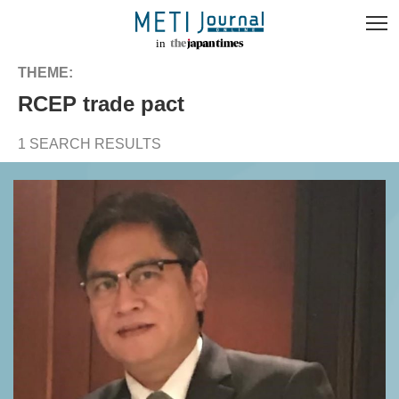
THEME:
RCEP trade pact
1 SEARCH RESULTS