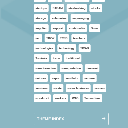
startups
STEAM
steelmaking
stocks
storage
submarine
super-aging
supplier
support
sustainable
Suwa
taxi
TBZW
TCFD
teachers
technologies
technology
TICAD
Tomioka
trade
traditional
transformation
transportation
tsunami
unicorn
vapor
ventilator
venture
ventures
waste
water business
women
woodcraft
workers
WTO
Yumeshima
THEME INDEX