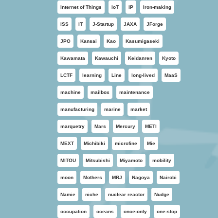
Internet of Things
IoT
IP
Iron-making
ISS
IT
J-Startup
JAXA
JForge
JPO
Kansai
Kao
Kasumigaseki
Kawamata
Kawauchi
Keidanren
Kyoto
LCTF
learning
Line
long-lived
MaaS
machine
mailbox
maintenance
manufacturing
marine
market
marquetry
Mars
Mercury
METI
MEXT
Michibiki
microfine
Mie
MITOU
Mitsubishi
Miyamoto
mobility
moon
Mothers
MRJ
Nagoya
Nairobi
Namie
niche
nuclear reactor
Nudge
occupation
oceans
once-only
one-stop