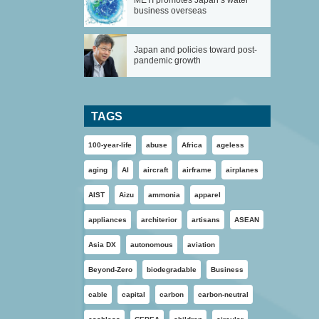
METI promotes Japan’s water
business overseas
Japan and policies toward post-
pandemic growth
TAGS
100-year-life
abuse
Africa
ageless
aging
AI
aircraft
airframe
airplanes
AIST
Aizu
ammonia
apparel
appliances
architerior
artisans
ASEAN
Asia DX
autonomous
aviation
Beyond-Zero
biodegradable
Business
cable
capital
carbon
carbon-neutral