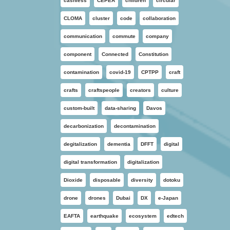
cashless
CEPEA
children
circular
CLOMA
cluster
code
collaboration
communication
commute
company
component
Connected
Constitution
contamination
covid-19
CPTPP
craft
crafts
craftspeople
creators
culture
custom-built
data-sharing
Davos
decarbonization
decontamination
degitalization
dementia
DFFT
digital
digital transformation
digitalization
Dioxide
disposable
diversity
dotoku
drone
drones
Dubai
DX
e-Japan
EAFTA
earthquake
ecosystem
edtech