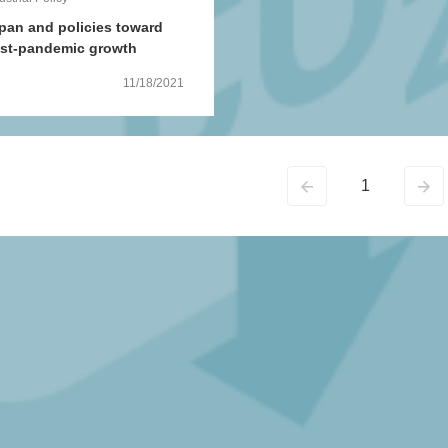
pan and policies toward
st-pandemic growth
11/18/2021
1