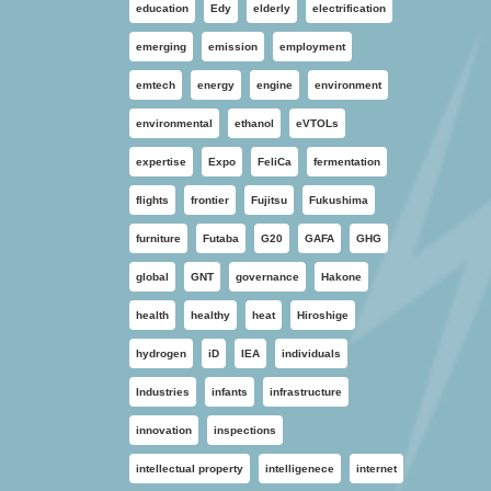
education
Edy
elderly
electrification
emerging
emission
employment
emtech
energy
engine
environment
environmental
ethanol
eVTOLs
expertise
Expo
FeliCa
fermentation
flights
frontier
Fujitsu
Fukushima
furniture
Futaba
G20
GAFA
GHG
global
GNT
governance
Hakone
health
healthy
heat
Hiroshige
hydrogen
iD
IEA
individuals
Industries
infants
infrastructure
innovation
inspections
intellectual property
intelligenece
internet