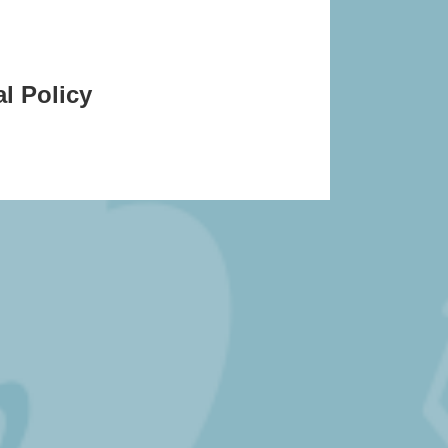
l Policy