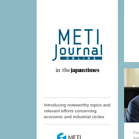
Introducing noteworthy topics and
relevant efforts concerning
economic and industrial circles
Foc
Ind