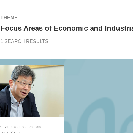
THEME:
Focus Areas of Economic and Industria
1 SEARCH RESULTS
us Areas of Economic and
ustrial Policy