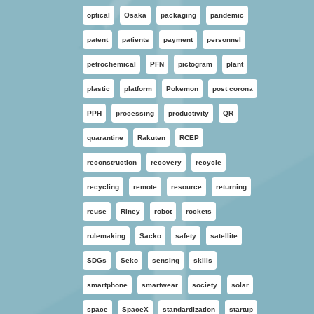
optical
Osaka
packaging
pandemic
patent
patients
payment
personnel
petrochemical
PFN
pictogram
plant
plastic
platform
Pokemon
post corona
PPH
processing
productivity
QR
quarantine
Rakuten
RCEP
reconstruction
recovery
recycle
recycling
remote
resource
returning
reuse
Riney
robot
rockets
rulemaking
Sacko
safety
satellite
SDGs
Seko
sensing
skills
smartphone
smartwear
society
solar
space
SpaceX
standardization
startup