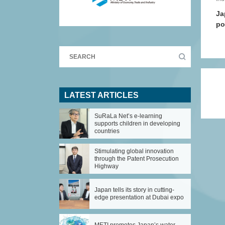
Ja
po
LATEST ARTICLES
SuRaLa Net’s e-learning
supports children in developing
countries
Stimulating global innovation
through the Patent Prosecution
Highway
Japan tells its story in cutting-
edge presentation at Dubai expo