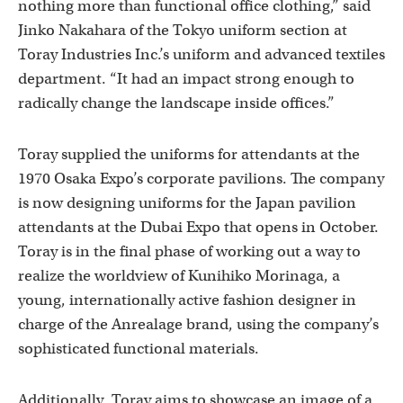
nothing more than functional office clothing,” said
Jinko Nakahara of the Tokyo uniform section at
Toray Industries Inc.’s uniform and advanced textiles
department. “It had an impact strong enough to
radically change the landscape inside offices.”
Toray supplied the uniforms for attendants at the
1970 Osaka Expo’s corporate pavilions. The company
is now designing uniforms for the Japan pavilion
attendants at the Dubai Expo that opens in October.
Toray is in the final phase of working out a way to
realize the worldview of Kunihiko Morinaga, a
young, internationally active fashion designer in
charge of the Anrealage brand, using the company’s
sophisticated functional materials.
Additionally, Toray aims to showcase an image of a