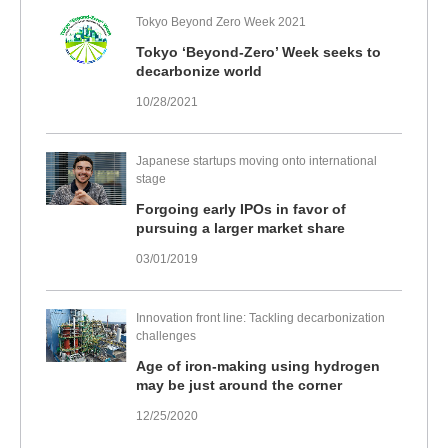
Tokyo Beyond Zero Week 2021
Tokyo ‘Beyond-Zero’ Week seeks to
decarbonize world
10/28/2021
Japanese startups moving onto international
stage
Forgoing early IPOs in favor of
pursuing a larger market share
03/01/2019
Innovation front line: Tackling decarbonization
challenges
Age of iron-making using hydrogen
may be just around the corner
12/25/2020