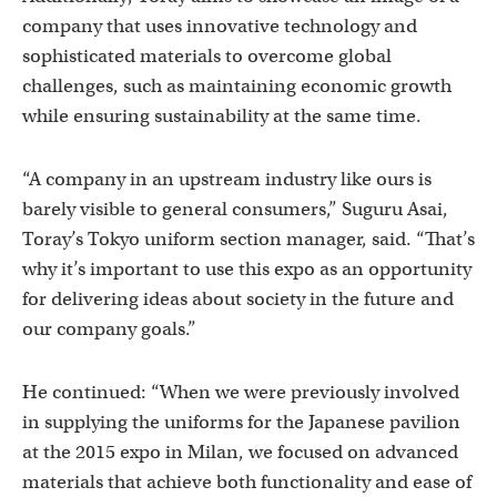
company that uses innovative technology and
sophisticated materials to overcome global
challenges, such as maintaining economic growth
while ensuring sustainability at the same time.
“A company in an upstream industry like ours is
barely visible to general consumers,” Suguru Asai,
Toray’s Tokyo uniform section manager, said. “That’s
why it’s important to use this expo as an opportunity
for delivering ideas about society in the future and
our company goals.”
He continued: “When we were previously involved
in supplying the uniforms for the Japanese pavilion
at the 2015 expo in Milan, we focused on advanced
materials that achieve both functionality and ease of