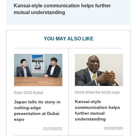
Kansai-style communication helps further
mutual understanding
YOU MAY ALSO LIKE
Get to know the world expo
Expo 2020 Dubai
Kansai-style
Japan tells its story in
communication helps
cutting-edge
further mutual
presentation at Dubai
understanding
expo
02/28/2020
01/13/2022