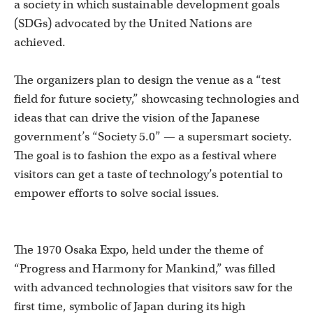
a society in which sustainable development goals
(SDGs) advocated by the United Nations are
achieved.
The organizers plan to design the venue as a “test
field for future society,” showcasing technologies and
ideas that can drive the vision of the Japanese
government’s “Society 5.0” — a supersmart society.
The goal is to fashion the expo as a festival where
visitors can get a taste of technology’s potential to
empower efforts to solve social issues.
The 1970 Osaka Expo, held under the theme of
“Progress and Harmony for Mankind,” was filled
with advanced technologies that visitors saw for the
first time, symbolic of Japan during its high