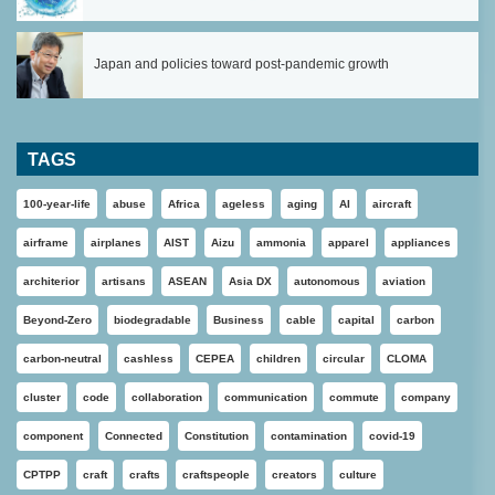
Japan and policies toward post-pandemic growth
TAGS
100-year-life
abuse
Africa
ageless
aging
AI
aircraft
airframe
airplanes
AIST
Aizu
ammonia
apparel
appliances
architerior
artisans
ASEAN
Asia DX
autonomous
aviation
Beyond-Zero
biodegradable
Business
cable
capital
carbon
carbon-neutral
cashless
CEPEA
children
circular
CLOMA
cluster
code
collaboration
communication
commute
company
component
Connected
Constitution
contamination
covid-19
CPTPP
craft
crafts
craftspeople
creators
culture