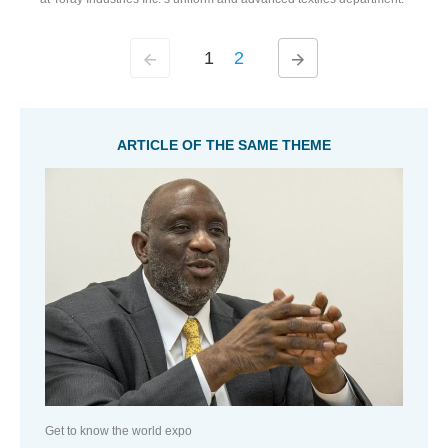
1
2
ARTICLE OF THE SAME THEME
Get to know the world expo