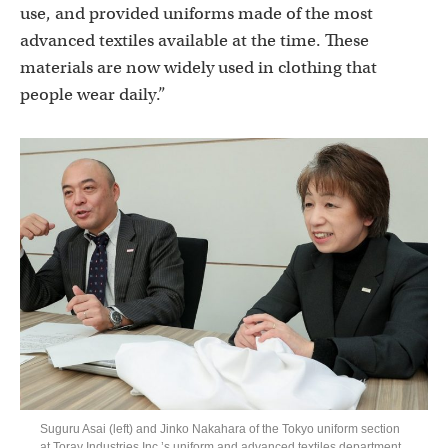
use, and provided uniforms made of the most
advanced textiles available at the time. These
materials are now widely used in clothing that
people wear daily.”
Suguru Asai (left) and Jinko Nakahara of the Tokyo uniform section
at Toray Industries Inc.’s uniform and advanced textiles department.