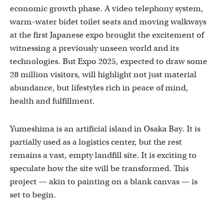
economic growth phase. A video telephony system,
warm-water bidet toilet seats and moving walkways
at the first Japanese expo brought the excitement of
witnessing a previously unseen world and its
technologies. But Expo 2025, expected to draw some
28 million visitors, will highlight not just material
abundance, but lifestyles rich in peace of mind,
health and fulfillment.
Yumeshima is an artificial island in Osaka Bay. It is
partially used as a logistics center, but the rest
remains a vast, empty landfill site. It is exciting to
speculate how the site will be transformed. This
project — akin to painting on a blank canvas — is
set to begin.