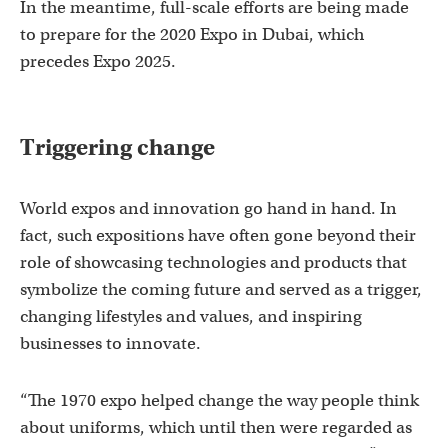
In the meantime, full-scale efforts are being made
to prepare for the 2020 Expo in Dubai, which
precedes Expo 2025.
Triggering change
World expos and innovation go hand in hand. In
fact, such expositions have often gone beyond their
role of showcasing technologies and products that
symbolize the coming future and served as a trigger,
changing lifestyles and values, and inspiring
businesses to innovate.
“The 1970 expo helped change the way people think
about uniforms, which until then were regarded as