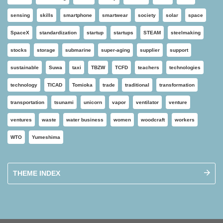
sensing
skills
smartphone
smartwear
society
solar
space
SpaceX
standardization
startup
startups
STEAM
steelmaking
stocks
storage
submarine
super-aging
supplier
support
sustainable
Suwa
taxi
TBZW
TCFD
teachers
technologies
technology
TICAD
Tomioka
trade
traditional
transformation
transportation
tsunami
unicorn
vapor
ventilator
venture
ventures
waste
water business
women
woodcraft
workers
WTO
Yumeshima
THEME INDEX