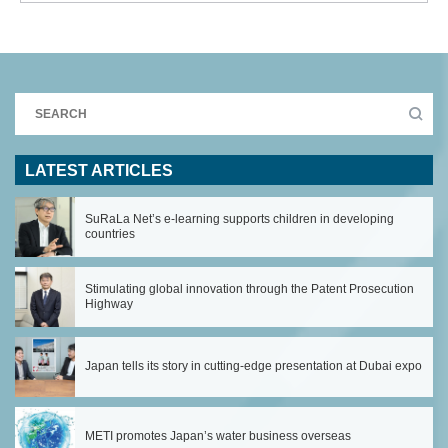
LATEST ARTICLES
SuRaLa Net’s e-learning supports children in developing
countries
Stimulating global innovation through the Patent Prosecution
Highway
Japan tells its story in cutting-edge presentation at Dubai expo
METI promotes Japan’s water business overseas