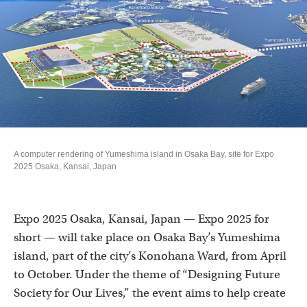
A computer rendering of Yumeshima island in Osaka Bay, site for Expo
2025 Osaka, Kansai, Japan
Expo 2025 Osaka, Kansai, Japan — Expo 2025 for
short — will take place on Osaka Bay’s Yumeshima
island, part of the city’s Konohana Ward, from April
to October. Under the theme of “Designing Future
Society for Our Lives,” the event aims to help create