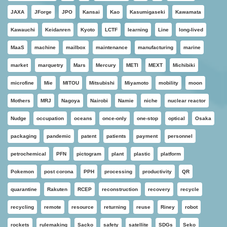
JAXA
JForge
JPO
Kansai
Kao
Kasumigaseki
Kawamata
Kawauchi
Keidanren
Kyoto
LCTF
learning
Line
long-lived
MaaS
machine
mailbox
maintenance
manufacturing
marine
market
marquetry
Mars
Mercury
METI
MEXT
Michibiki
microfine
Mie
MITOU
Mitsubishi
Miyamoto
mobility
moon
Mothers
MRJ
Nagoya
Nairobi
Namie
niche
nuclear reactor
Nudge
occupation
oceans
once-only
one-stop
optical
Osaka
packaging
pandemic
patent
patients
payment
personnel
petrochemical
PFN
pictogram
plant
plastic
platform
Pokemon
post corona
PPH
processing
productivity
QR
quarantine
Rakuten
RCEP
reconstruction
recovery
recycle
recycling
remote
resource
returning
reuse
Riney
robot
rockets
rulemaking
Sacko
safety
satellite
SDGs
Seko