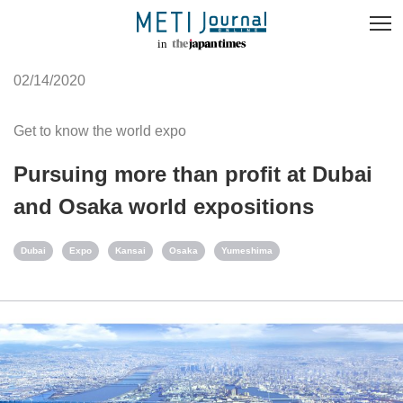
02/14/2020
Get to know the world expo
Pursuing more than profit at Dubai
and Osaka world expositions
Dubai
Expo
Kansai
Osaka
Yumeshima