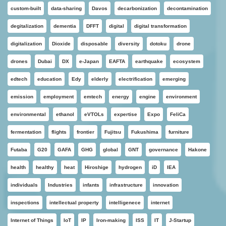
custom-built
data-sharing
Davos
decarbonization
decontamination
degitalization
dementia
DFFT
digital
digital transformation
digitalization
Dioxide
disposable
diversity
dotoku
drone
drones
Dubai
DX
e-Japan
EAFTA
earthquake
ecosystem
edtech
education
Edy
elderly
electrification
emerging
emission
employment
emtech
energy
engine
environment
environmental
ethanol
eVTOLs
expertise
Expo
FeliCa
fermentation
flights
frontier
Fujitsu
Fukushima
furniture
Futaba
G20
GAFA
GHG
global
GNT
governance
Hakone
health
healthy
heat
Hiroshige
hydrogen
iD
IEA
individuals
Industries
infants
infrastructure
innovation
inspections
intellectual property
intelligenece
internet
Internet of Things
IoT
IP
Iron-making
ISS
IT
J-Startup